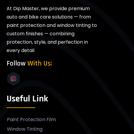
At Dip Master, we provide premium
auto and bike care solutions — from
paint protection and window tinting to
custom finishes — combining
protection, style, and perfection in
every detail
Follow
With Us:
Useful Link
Paint Protection Film
Window Tinting