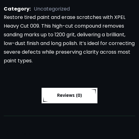
Category:
Uncategorized
Restore tired paint and erase scratches with XPEL
Heavy Cut 009. This high-cut compound removes
sanding marks up to 1200 grit, delivering a brilliant,
low-dust finish and long polish. It’s ideal for correcting
severe defects while preserving clarity across most
paint types.
Reviews (0)
Reviews