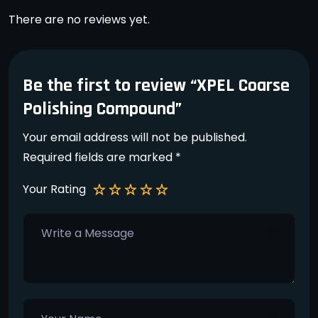
There are no reviews yet.
Be the first to review “XPEL Coarse
Polishing Compound”
Your email address will not be published.
Required fields are marked
*
Your Rating