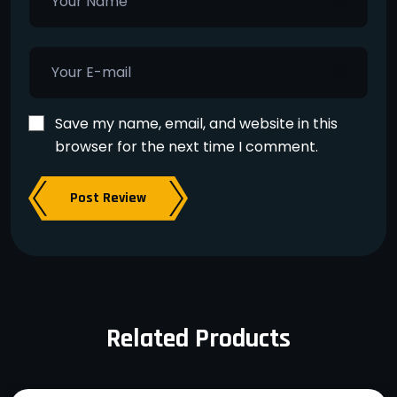
Save my name, email, and website in this
browser for the next time I comment.
Post Review
Related Products