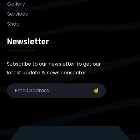
Gallery
Services
Shop
Newsletter
Subscribe to our newsletter to get our
latest update & news consenter