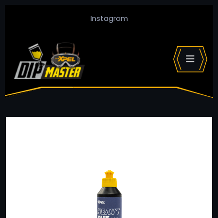
Instagram