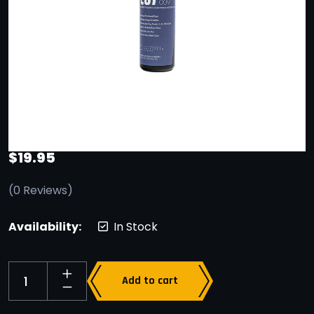
$
19.95
(
0
Reviews)
Availability:
In Stock
Add to cart