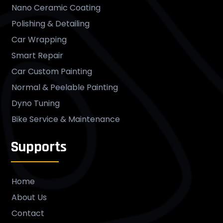
Nano Ceramic Coating
Polishing & Detailing
Car Wrapping
Smart Repair
Car Custom Painting
Normal & Peelable Painting
Dyno Tuning
Bike Service & Maintenance
Supports
Home
About Us
Contact