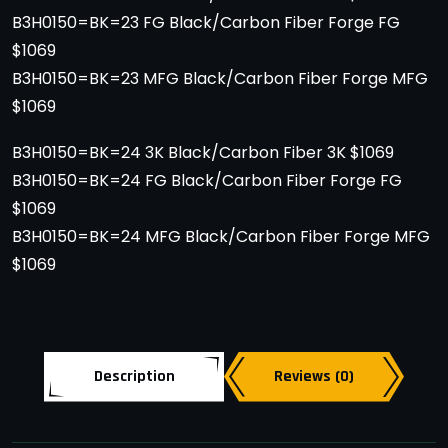
B3H0150=BK=23 FG Black/Carbon Fiber Forge FG
$1069
B3H0150=BK=23 MFG Black/Carbon Fiber Forge MFG
$1069
B3H0150=BK=24 3K Black/Carbon Fiber 3K $1069
B3H0150=BK=24 FG Black/Carbon Fiber Forge FG
$1069
B3H0150=BK=24 MFG Black/Carbon Fiber Forge MFG
$1069
Description
Reviews (0)