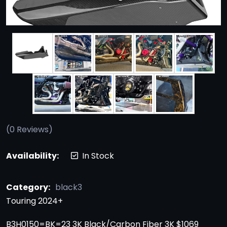
(
0
Reviews)
Availability:
In Stock
Category:
black3
Touring 2024+
B3H0150=BK=23 3K Black/Carbon Fiber 3K $1069