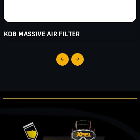
KOB MASSIVE AIR FILTER