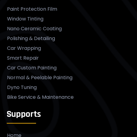
Paint Protection Film
Window Tinting
Nano Ceramic Coating
Polishing & Detailing
Car Wrapping
Smart Repair
Car Custom Painting
Normal & Peelable Painting
Dyno Tuning
Bike Service & Maintenance
Supports
Home