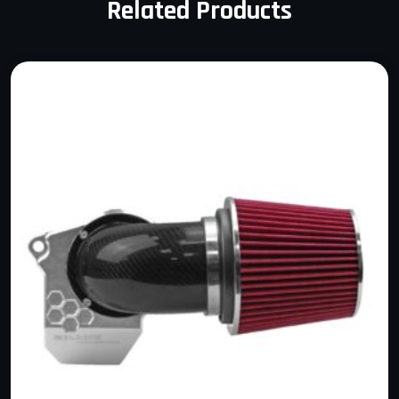
Related Products