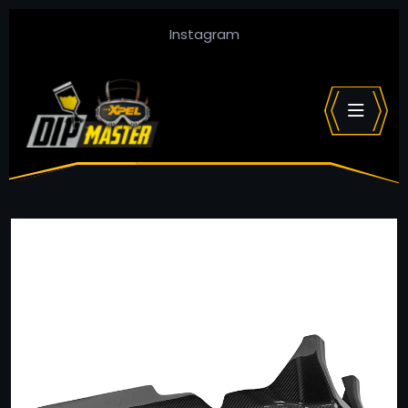
Instagram