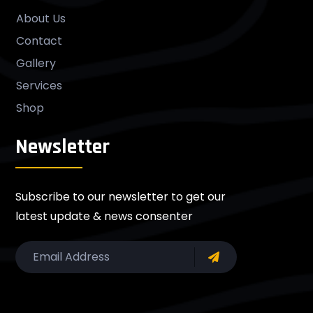
About Us
Contact
Gallery
Services
Shop
Newsletter
Subscribe to our newsletter to get our
latest update & news consenter