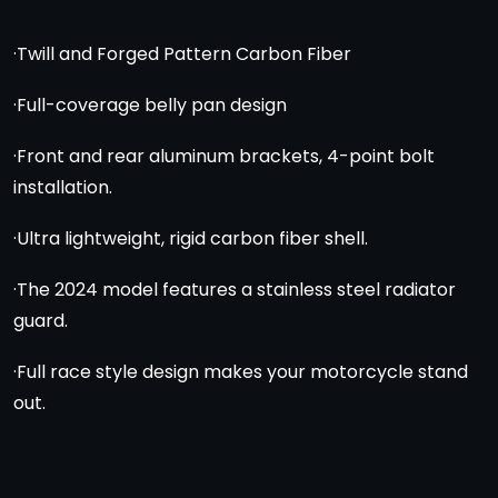
·Twill and Forged Pattern Carbon Fiber
·Full-coverage belly pan design
·Front and rear aluminum brackets, 4-point bolt
installation.
·Ultra lightweight, rigid carbon fiber shell.
·The 2024 model features a stainless steel radiator
guard.
·Full race style design makes your motorcycle stand
out.