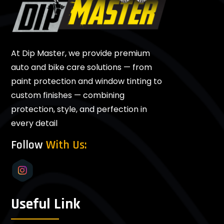
At Dip Master, we provide premium
auto and bike care solutions — from
paint protection and window tinting to
custom finishes — combining
protection, style, and perfection in
every detail
Follow
With Us:
Useful Link