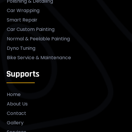
Polishing & Detailing
Car Wrapping
Smart Repair
Car Custom Painting
Normal & Peelable Painting
Dyno Tuning
Bike Service & Maintenance
Supports
Home
About Us
Contact
Gallery