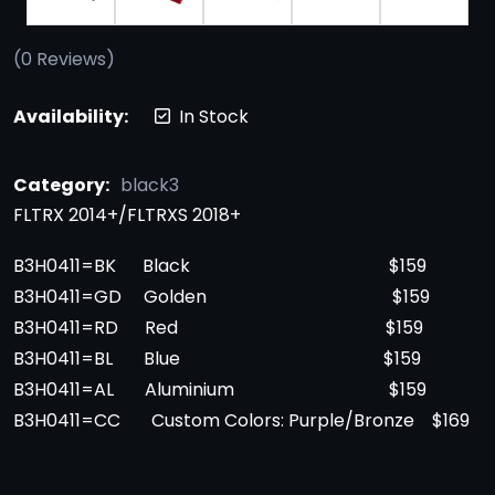
(
0
Reviews)
Availability:
In Stock
Category:
black3
FLTRX 2014+/FLTRXS 2018+
B3H0411=BK Black $159
B3H0411=GD Golden $159
B3H0411=RD Red $159
B3H0411=BL Blue $159
B3H0411=AL Aluminium $159
B3H0411=CC Custom Colors: Purple/Bronze $169