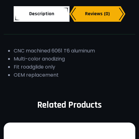
Description
Reviews (0)
CNC machined 6061 T6 aluminum
Multi-color anodizing
Fit roadglide only
OEM replacement
Related Products