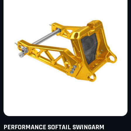
PERFORMANCE SOFTAIL SWINGARM