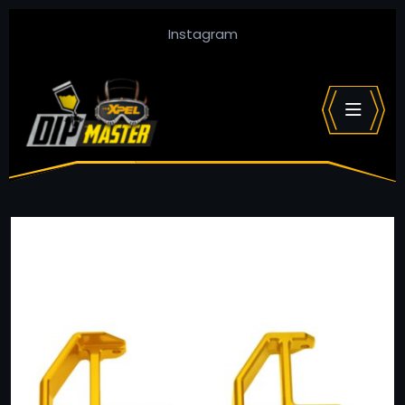
Instagram