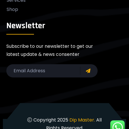
Services
Shop
Newsletter
Subscribe to our newsletter to get our
latest update & news consenter
Copyright 2025
Dip Master.
All
Rights Reserved.