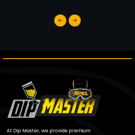
At Dip Master, we provide premium