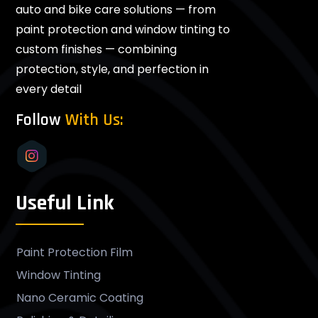
auto and bike care solutions — from
paint protection and window tinting to
custom finishes — combining
protection, style, and perfection in
every detail
Follow
With Us:
Useful Link
Paint Protection Film
Window Tinting
Nano Ceramic Coating