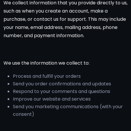
We collect information that you provide directly to us,
such as when you create an account, make a
purchase, or contact us for support. This may include
your name, email address, mailing address, phone
number, and payment information.
2. How We Use Your Information
We use the information we collect to:
Process and fulfill your orders
Send you order confirmations and updates
Respond to your comments and questions
Improve our website and services
Send you marketing communications (with your
consent)
3. Information Sharing