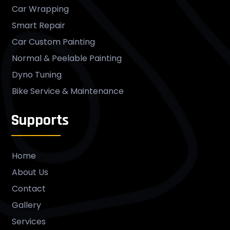
Car Wrapping
Smart Repair
Car Custom Painting
Normal & Peelable Painting
Dyno Tuning
Bike Service & Maintenance
Supports
Home
About Us
Contact
Gallery
Services