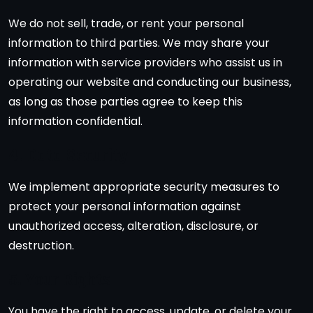
We do not sell, trade, or rent your personal
information to third parties. We may share your
information with service providers who assist us in
operating our website and conducting our business,
as long as those parties agree to keep this
information confidential.
4. Data Security
We implement appropriate security measures to
protect your personal information against
unauthorized access, alteration, disclosure, or
destruction.
5. Your Rights
You have the right to access, update, or delete your