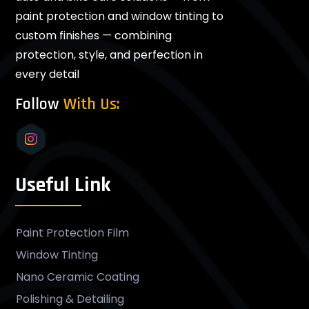
paint protection and window tinting to
custom finishes — combining
protection, style, and perfection in
every detail
Follow
With Us:
Useful Link
Paint Protection Film
Window Tinting
Nano Ceramic Coating
Polishing & Detailing