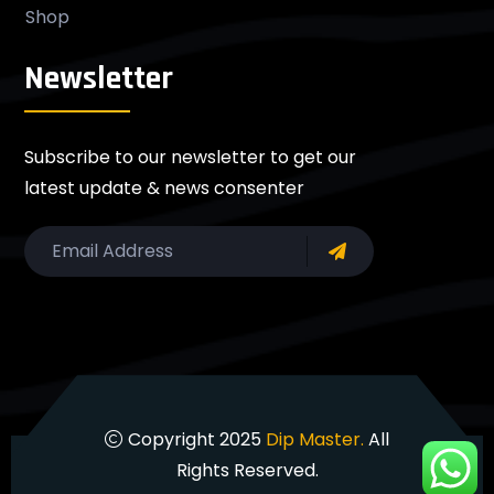
Shop
Newsletter
Subscribe to our newsletter to get our
latest update & news consenter
Copyright 2025
Dip Master.
All
Rights Reserved.