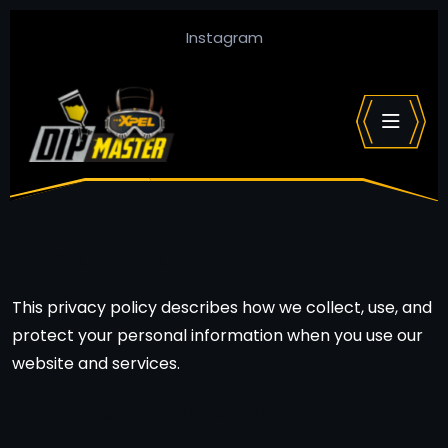
Instagram
Privacy Policy
This privacy policy describes how we collect, use, and
protect your personal information when you use our
website and services.
1. Information We Collect