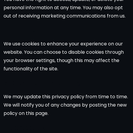
personal information at any time. You may also opt
out of receiving marketing communications from us.
6. Cookies
We use cookies to enhance your experience on our
website. You can choose to disable cookies through
your browser settings, though this may affect the
functionality of the site.
7. Changes to This Policy
We may update this privacy policy from time to time.
We will notify you of any changes by posting the new
policy on this page.
8. Contact Us