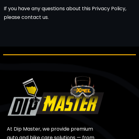
If you have any questions about this Privacy Policy,
please contact us.
At Dip Master, we provide premium
auto and bike care solutions — from